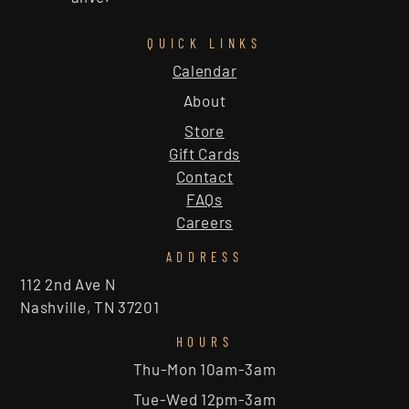
QUICK LINKS
Calendar
About
Store
Gift Cards
Contact
FAQs
Careers
ADDRESS
112 2nd Ave N
Nashville, TN 37201
HOURS
Thu-Mon 10am-3am
Tue-Wed 12pm-3am