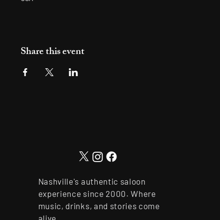
Share this event
Nashville's authentic saloon
experience since 2000. Where
music, drinks, and stories come
alive.