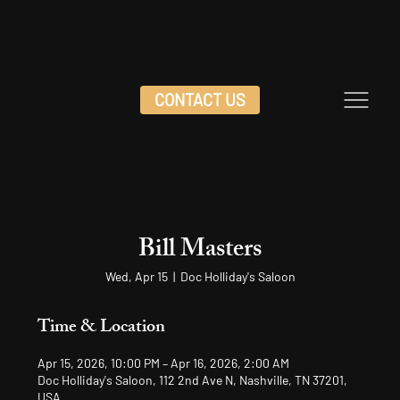
CONTACT US
Bill Masters
Wed, Apr 15
  |  
Doc Holliday's Saloon
Time & Location
Apr 15, 2026, 10:00 PM – Apr 16, 2026, 2:00 AM
Doc Holliday's Saloon, 112 2nd Ave N, Nashville, TN 37201,
USA