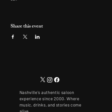
Share this event
Nashville's authentic saloon
experience since 2000. Where
music, drinks, and stories come
alive.