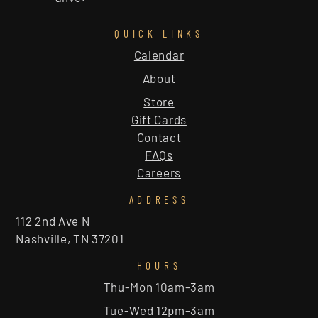
QUICK LINKS
Calendar
About
Store
Gift Cards
Contact
FAQs
Careers
ADDRESS
112 2nd Ave N
Nashville, TN 37201
HOURS
Thu-Mon 10am-3am
Tue-Wed 12pm-3am