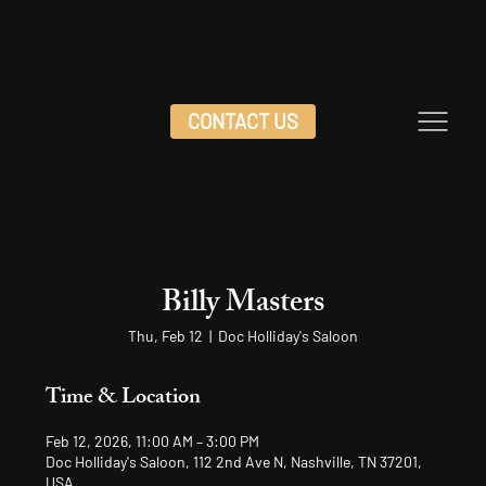
CONTACT US
Billy Masters
Thu, Feb 12
  |  
Doc Holliday's Saloon
Time & Location
Feb 12, 2026, 11:00 AM – 3:00 PM
Doc Holliday's Saloon, 112 2nd Ave N, Nashville, TN 37201,
USA