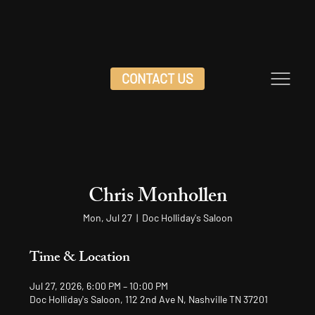
CONTACT US
Chris Monhollen
Mon, Jul 27
  |  
Doc Holliday's Saloon
Time & Location
Jul 27, 2026, 6:00 PM – 10:00 PM
Doc Holliday's Saloon, 112 2nd Ave N, Nashville TN 37201