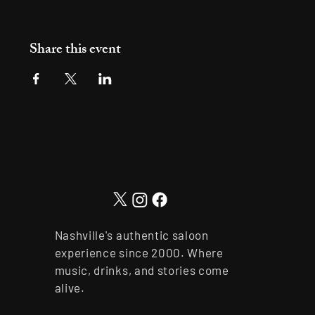
Share this event
Nashville's authentic saloon
experience since 2000. Where
music, drinks, and stories come
alive.