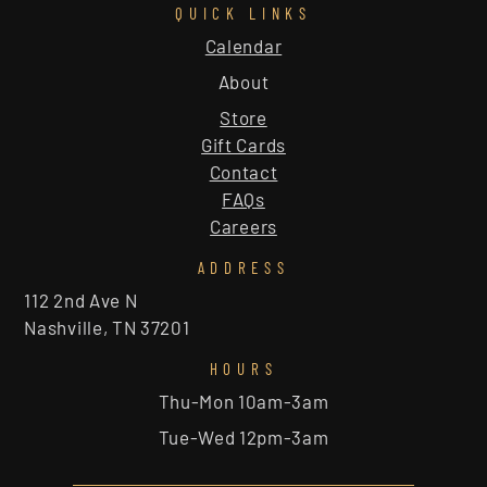
QUICK LINKS
Calendar
About
Store
Gift Cards
Contact
FAQs
Careers
ADDRESS
112 2nd Ave N
Nashville, TN 37201
HOURS
Thu-Mon 10am-3am
Tue-Wed 12pm-3am