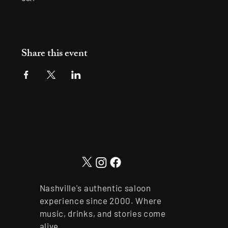
Share this event
Nashville's authentic saloon
experience since 2000. Where
music, drinks, and stories come
alive.