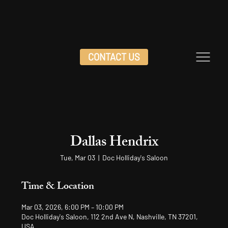
CONTACT US
Dallas Hendrix
Tue, Mar 03
  |  
Doc Holliday's Saloon
Time & Location
Mar 03, 2026, 6:00 PM – 10:00 PM
Doc Holliday's Saloon, 112 2nd Ave N, Nashville, TN 37201,
USA