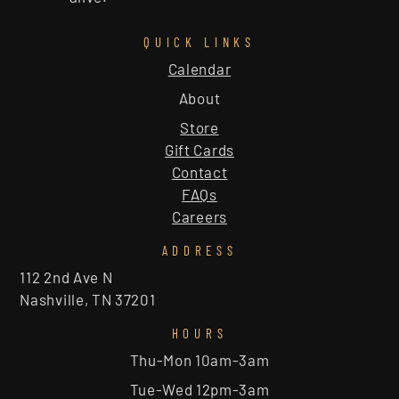
QUICK LINKS
Calendar
About
Store
Gift Cards
Contact
FAQs
Careers
ADDRESS
112 2nd Ave N
Nashville, TN 37201
HOURS
Thu-Mon 10am-3am
Tue-Wed 12pm-3am