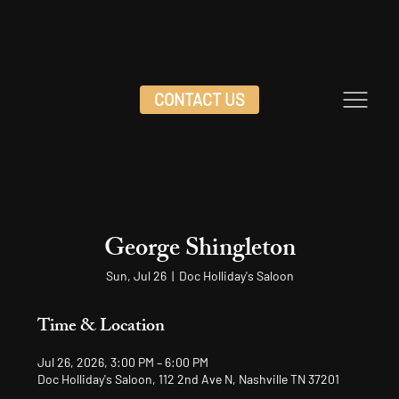
CONTACT US
George Shingleton
Sun, Jul 26
  |  
Doc Holliday's Saloon
Time & Location
Jul 26, 2026, 3:00 PM – 6:00 PM
Doc Holliday's Saloon, 112 2nd Ave N, Nashville TN 37201