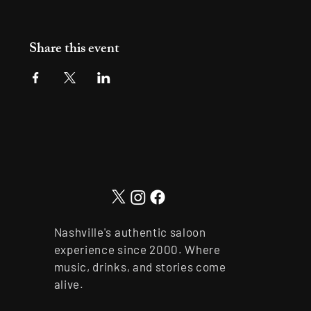
Share this event
Nashville's authentic saloon
experience since 2000. Where
music, drinks, and stories come
alive.