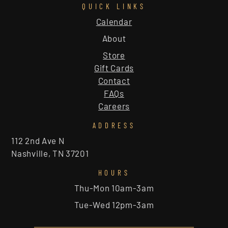
QUICK LINKS
Calendar
About
Store
Gift Cards
Contact
FAQs
Careers
ADDRESS
112 2nd Ave N
Nashville, TN 37201
HOURS
Thu-Mon 10am-3am
Tue-Wed 12pm-3am