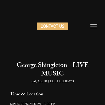
CONTACT US
George Shingleton - LIVE
MUSIC
Sat, Aug 16
  |  
DOC HOLLIDAYS
Time & Location
Aug 16, 2025, 3:00 PM – 6:00 PM