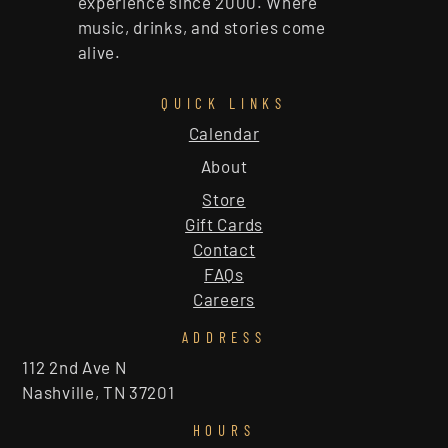
experience since 2000. Where
music, drinks, and stories come
alive.
QUICK LINKS
Calendar
About
Store
Gift Cards
Contact
FAQs
Careers
ADDRESS
112 2nd Ave N
Nashville, TN 37201
HOURS