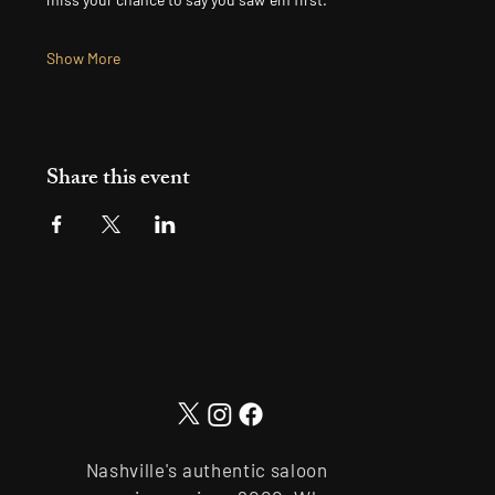
Show More
Share this event
Nashville's authentic saloon