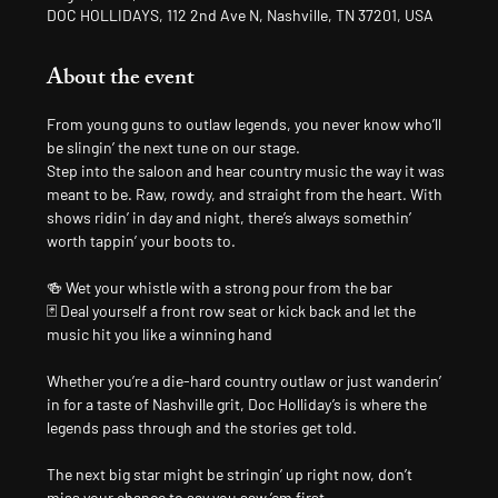
DOC HOLLIDAYS, 112 2nd Ave N, Nashville, TN 37201, USA
About the event
From young guns to outlaw legends, you never know who’ll 
be slingin’ the next tune on our stage.
Step into the saloon and hear country music the way it was 
meant to be. Raw, rowdy, and straight from the heart. With 
shows ridin’ in day and night, there’s always somethin’ 
worth tappin’ your boots to.
🍻 Wet your whistle with a strong pour from the bar
🃏 Deal yourself a front row seat or kick back and let the 
music hit you like a winning hand
Whether you’re a die-hard country outlaw or just wanderin’ 
in for a taste of Nashville grit, Doc Holliday’s is where the 
legends pass through and the stories get told.
The next big star might be stringin’ up right now, don’t 
miss your chance to say you saw ’em first.