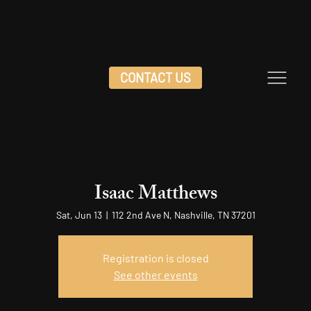
CONTACT US
Isaac Matthews
Sat, Jun 13
  |  
112 2nd Ave N, Nashville, TN 37201
Registration is closed
See other events