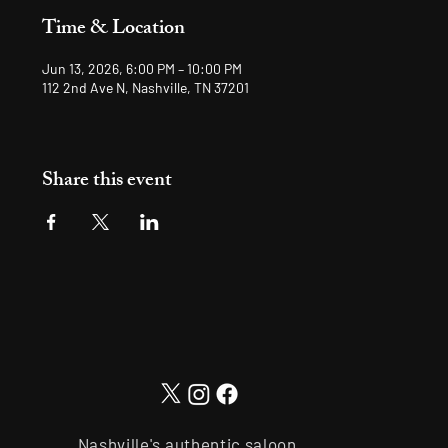
Time & Location
Jun 13, 2026, 6:00 PM – 10:00 PM
112 2nd Ave N, Nashville, TN 37201
Share this event
Nashville's authentic saloon