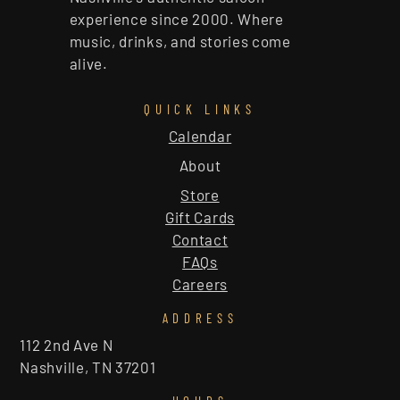
experience since 2000. Where
music, drinks, and stories come
alive.
QUICK LINKS
Calendar
About
Store
Gift Cards
Contact
FAQs
Careers
ADDRESS
112 2nd Ave N
Nashville, TN 37201