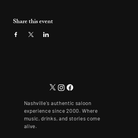
Share this event
Nashville's authentic saloon
experience since 2000. Where
music, drinks, and stories come
alive.