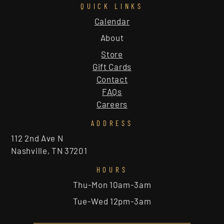
QUICK LINKS
Calendar
About
Store
Gift Cards
Contact
FAQs
Careers
ADDRESS
112 2nd Ave N
Nashville, TN 37201
HOURS
Thu-Mon 10am-3am
Tue-Wed 12pm-3am