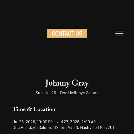
CONTACT US
Johnny Gray
Sun, Jul 26
  |  
Doc Holliday's Saloon
Time & Location
Jul 26, 2026, 10:00 PM – Jul 27, 2026, 2:00 AM
Doc Holliday's Saloon, 112 2nd Ave N, Nashville TN 37201