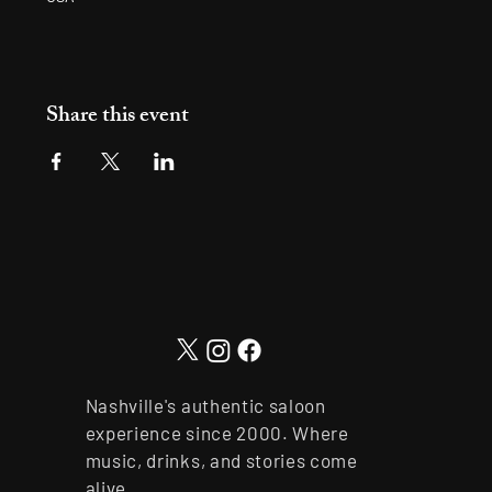
Share this event
Nashville's authentic saloon
experience since 2000. Where
music, drinks, and stories come
alive.