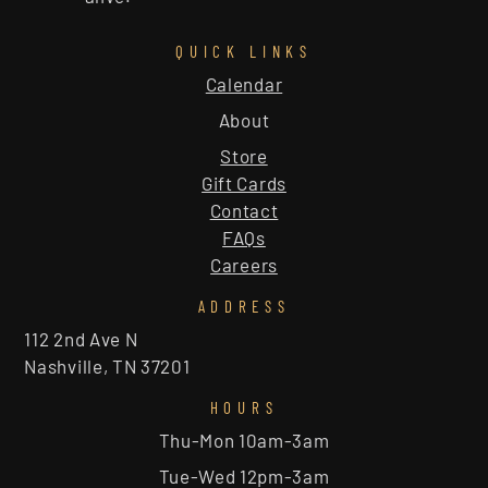
QUICK LINKS
Calendar
About
Store
Gift Cards
Contact
FAQs
Careers
ADDRESS
112 2nd Ave N
Nashville, TN 37201
HOURS
Thu-Mon 10am-3am
Tue-Wed 12pm-3am