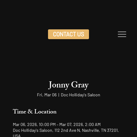
CONTACT US
Jonny Gray
Fri, Mar 06
  |  
Doc Holliday's Saloon
Time & Location
Mar 06, 2026, 10:00 PM – Mar 07, 2026, 2:00 AM
Doc Holliday's Saloon, 112 2nd Ave N, Nashville, TN 37201,
USA