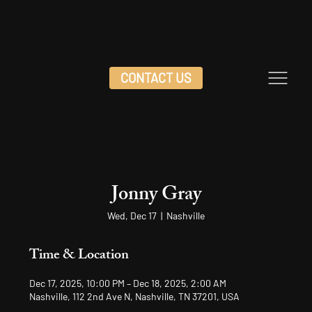
CONTACT US
Jonny Gray
Wed, Dec 17
  |  
Nashville
Time & Location
Dec 17, 2025, 10:00 PM – Dec 18, 2025, 2:00 AM
Nashville, 112 2nd Ave N, Nashville, TN 37201, USA