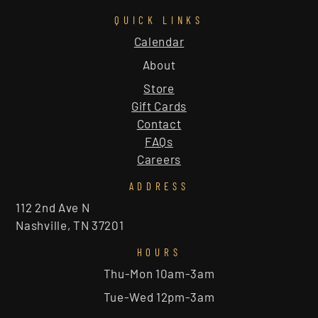
QUICK LINKS
Calendar
About
Store
Gift Cards
Contact
FAQs
Careers
ADDRESS
112 2nd Ave N
Nashville, TN 37201
HOURS
Thu-Mon 10am-3am
Tue-Wed 12pm-3am