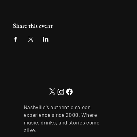
Share this event
Nashville's authentic saloon
experience since 2000. Where
music, drinks, and stories come
alive.