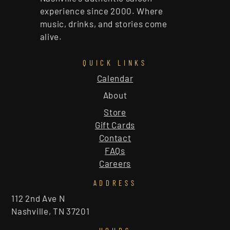
experience since 2000. Where
music, drinks, and stories come
alive.
QUICK LINKS
Calendar
About
Store
Gift Cards
Contact
FAQs
Careers
ADDRESS
112 2nd Ave N
Nashville, TN 37201