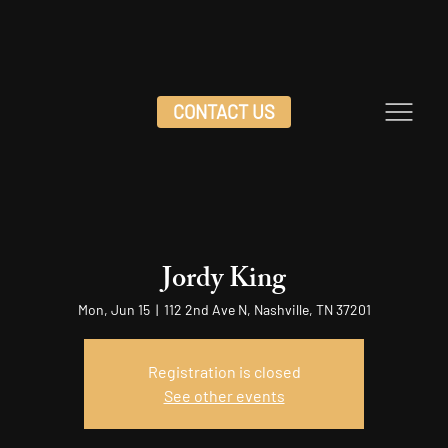
CONTACT US
Jordy King
Mon, Jun 15
  |  
112 2nd Ave N, Nashville, TN 37201
Registration is closed
See other events