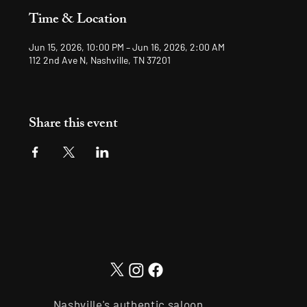
Time & Location
Jun 15, 2026, 10:00 PM – Jun 16, 2026, 2:00 AM
112 2nd Ave N, Nashville, TN 37201
Share this event
Nashville's authentic saloon