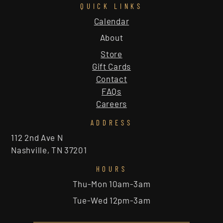
QUICK LINKS
Calendar
About
Store
Gift Cards
Contact
FAQs
Careers
ADDRESS
112 2nd Ave N
Nashville, TN 37201
HOURS
Thu-Mon 10am-3am
Tue-Wed 12pm-3am