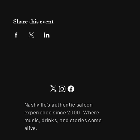
Share this event
Nashville's authentic saloon
experience since 2000. Where
music, drinks, and stories come
alive.