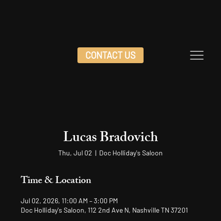
CONTACT US
Lucas Bradovich
Thu, Jul 02
  |  
Doc Holliday's Saloon
Time & Location
Jul 02, 2026, 11:00 AM – 3:00 PM
Doc Holliday's Saloon, 112 2nd Ave N, Nashville TN 37201