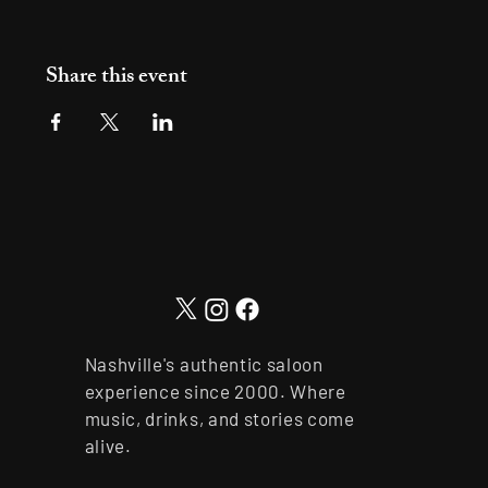
Share this event
Nashville's authentic saloon
experience since 2000. Where
music, drinks, and stories come
alive.