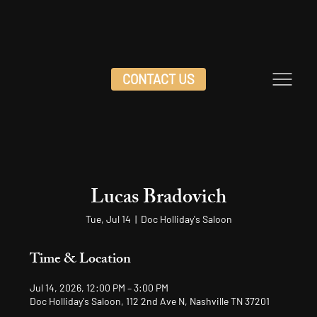
CONTACT US
Lucas Bradovich
Tue, Jul 14
  |  
Doc Holliday's Saloon
Time & Location
Jul 14, 2026, 12:00 PM – 3:00 PM
Doc Holliday's Saloon, 112 2nd Ave N, Nashville TN 37201