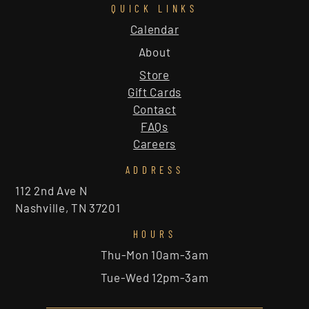
QUICK LINKS
Calendar
About
Store
Gift Cards
Contact
FAQs
Careers
ADDRESS
112 2nd Ave N
Nashville, TN 37201
HOURS
Thu-Mon 10am-3am
Tue-Wed 12pm-3am