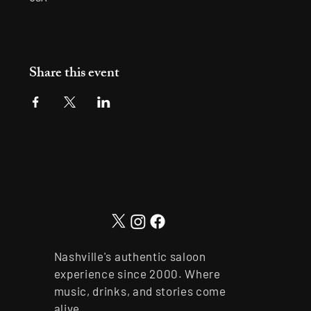
Share this event
Nashville's authentic saloon
experience since 2000. Where
music, drinks, and stories come
alive.