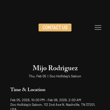
CONTACT US
Mijo Rodriguez
Thu, Feb 05
  |  
Doc Holliday's Saloon
Time & Location
Feb 05, 2026, 10:00 PM – Feb 06, 2026, 2:00 AM
Doc Holliday's Saloon, 112 2nd Ave N, Nashville, TN 37201,
USA