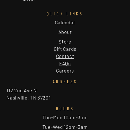
QUICK LINKS
Calendar
About
Store
Gift Cards
Contact
FAQs
Careers
ADDRESS
112 2nd Ave N
Nashville, TN 37201
HOURS
Thu-Mon 10am-3am
Tue-Wed 12pm-3am