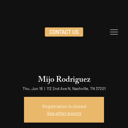
CONTACT US
Mijo Rodriguez
Thu, Jun 18
  |  
112 2nd Ave N, Nashville, TN 37201
Registration is closed
See other events