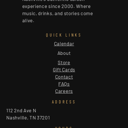
experience since 2000. Where
music, drinks, and stories come
alive.
QUICK LINKS
Calendar
About
Store
Gift Cards
Contact
FAQs
Careers
ADDRESS
112 2nd Ave N
Nashville, TN 37201