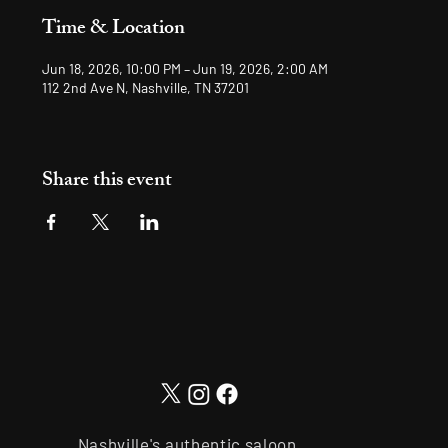
Time & Location
Jun 18, 2026, 10:00 PM – Jun 19, 2026, 2:00 AM
112 2nd Ave N, Nashville, TN 37201
Share this event
Nashville's authentic saloon