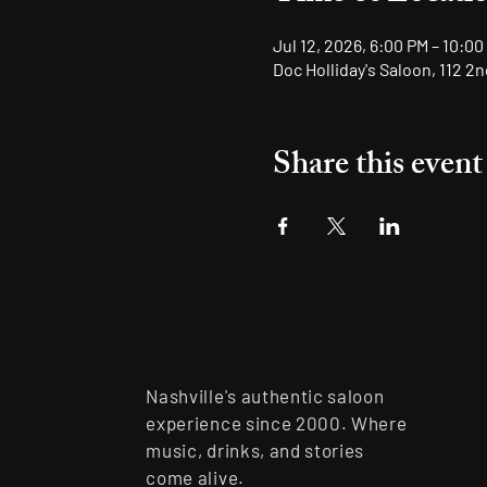
Jul 12, 2026, 6:00 PM – 10:00
Doc Holliday's Saloon, 112 2
Share this event
Nashville's authentic saloon
experience since 2000. Where
music, drinks, and stories
come alive.