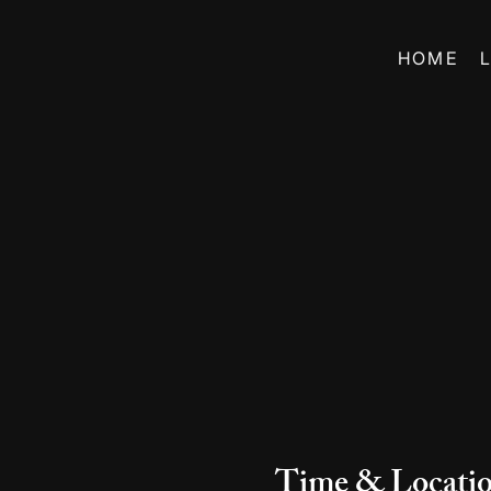
HOME
Time & Locati