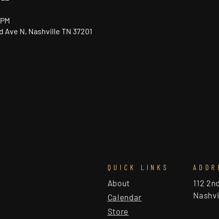
 PM
nd Ave N, Nashville TN 37201
QUICK LINKS
ADDR
About
112 2n
Nashvi
Calendar
Store