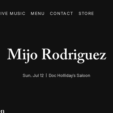
LIVE MUSIC
MENU
CONTACT
STORE
Mijo Rodriguez
Sun, Jul 12
  |  
Doc Holliday's Saloon
on