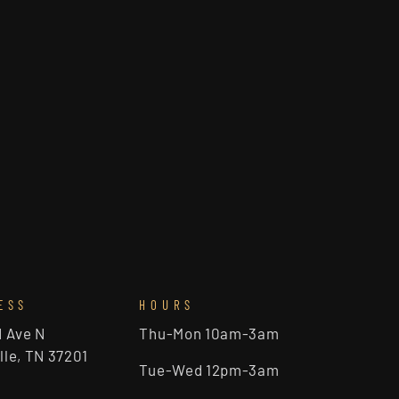
ESS
HOURS
d Ave N
Thu-Mon 10am-3am
lle, TN 37201
Tue-Wed 12pm-3am