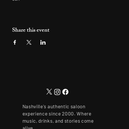
Share this event
Nashville's authentic saloon
experience since 2000. Where
music, drinks, and stories come
alive.