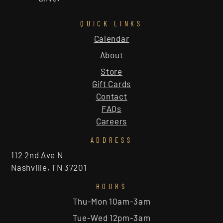
QUICK LINKS
Calendar
About
Store
Gift Cards
Contact
FAQs
Careers
ADDRESS
112 2nd Ave N
Nashville, TN 37201
HOURS
Thu-Mon 10am-3am
Tue-Wed 12pm-3am