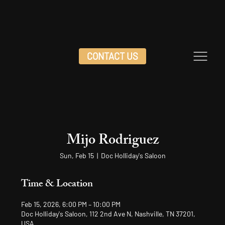
CONTACT US
Mijo Rodriguez
Sun, Feb 15
  |  
Doc Holliday's Saloon
Time & Location
Feb 15, 2026, 6:00 PM – 10:00 PM
Doc Holliday's Saloon, 112 2nd Ave N, Nashville, TN 37201,
USA