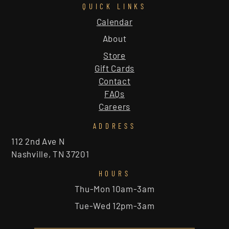
QUICK LINKS
Calendar
About
Store
Gift Cards
Contact
FAQs
Careers
ADDRESS
112 2nd Ave N
Nashville, TN 37201
HOURS
Thu-Mon 10am-3am
Tue-Wed 12pm-3am