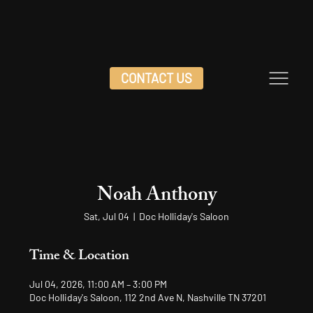
CONTACT US
Noah Anthony
Sat, Jul 04
  |  
Doc Holliday's Saloon
Time & Location
Jul 04, 2026, 11:00 AM – 3:00 PM
Doc Holliday's Saloon, 112 2nd Ave N, Nashville TN 37201