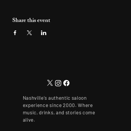
Share this event
Nashville's authentic saloon
experience since 2000. Where
music, drinks, and stories come
alive.