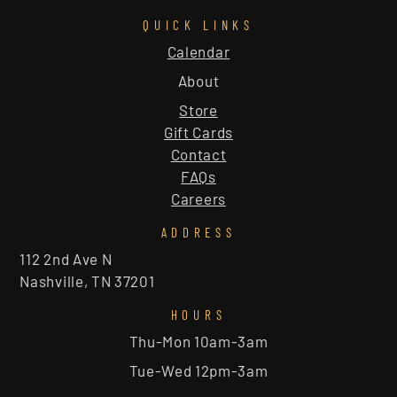
QUICK LINKS
Calendar
About
Store
Gift Cards
Contact
FAQs
Careers
ADDRESS
112 2nd Ave N
Nashville, TN 37201
HOURS
Thu-Mon 10am-3am
Tue-Wed 12pm-3am