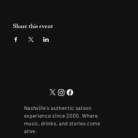
Share this event
Nashville's authentic saloon
experience since 2000. Where
music, drinks, and stories come
alive.