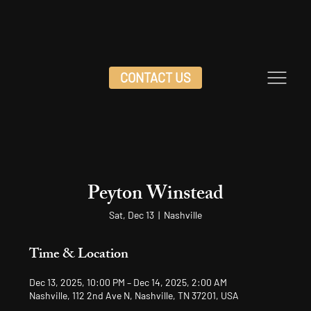
CONTACT US
Peyton Winstead
Sat, Dec 13
  |  
Nashville
Time & Location
Dec 13, 2025, 10:00 PM – Dec 14, 2025, 2:00 AM
Nashville, 112 2nd Ave N, Nashville, TN 37201, USA