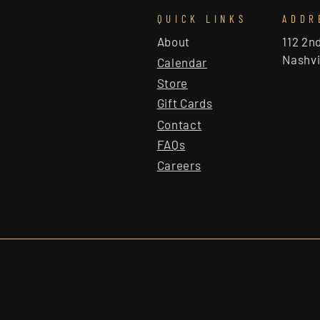
QUICK LINKS
ADDR
About
112 2n
Nashvi
Calendar
Store
Gift Cards
Contact
FAQs
Careers