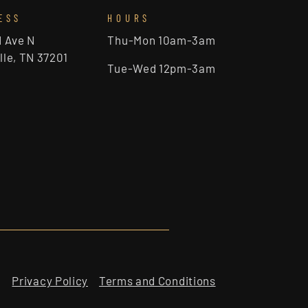
ESS
HOURS
d Ave N
Thu-Mon 10am-3am
lle, TN 37201
Tue-Wed 12pm-3am
Privacy Policy
Terms and Conditions