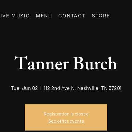
LIVE MUSIC
MENU
CONTACT
STORE
Tanner Burch
Tue, Jun 02
  |  
112 2nd Ave N, Nashville, TN 37201
Registration is closed
See other events