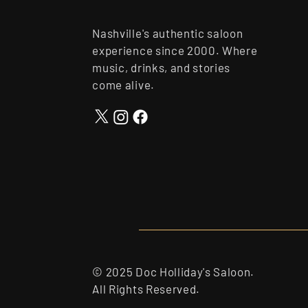
Nashville's authentic saloon
experience since 2000. Where
music, drinks, and stories
come alive.
© 2025 Doc Holliday's Saloon.
All Rights Reserved.