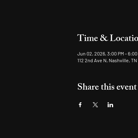
Time & Locati
Jun 02, 2026, 3:00 PM – 6:00
112 2nd Ave N, Nashville, TN
Share this event