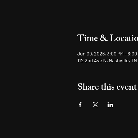
Time & Locati
Jun 09, 2026, 3:00 PM – 6:00
112 2nd Ave N, Nashville, TN
Share this event