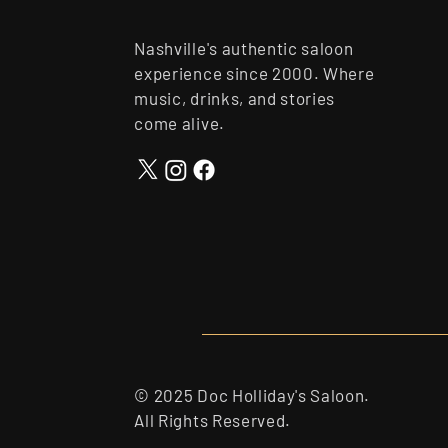
Nashville's authentic saloon
experience since 2000. Where
music, drinks, and stories
come alive.
© 2025 Doc Holliday's Saloon.
All Rights Reserved.