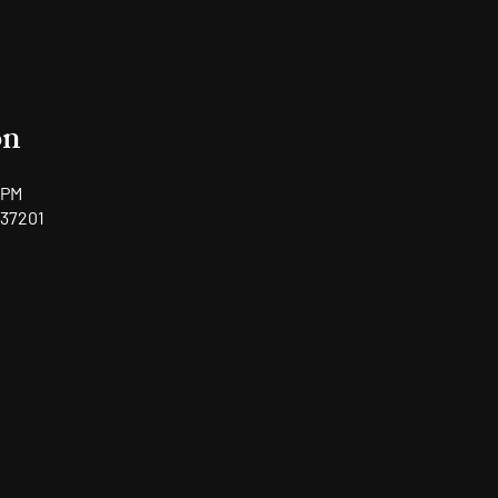
on
 PM
 37201