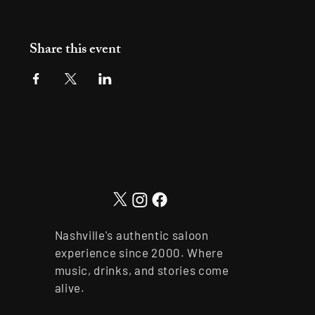
Share this event
Nashville's authentic saloon
experience since 2000. Where
music, drinks, and stories come
alive.