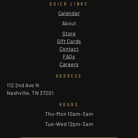
QUICK LINKS
Calendar
About
Store
Gift Cards
Contact
FAQs
Careers
ADDRESS
112 2nd Ave N
Nashville, TN 37201
HOURS
Thu-Mon 10am-3am
Tue-Wed 12pm-3am