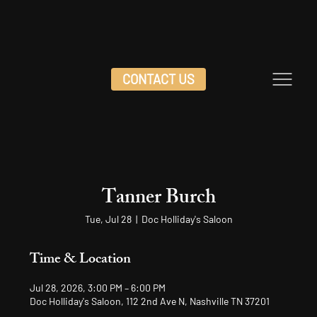
CONTACT US
Tanner Burch
Tue, Jul 28
  |  
Doc Holliday's Saloon
Time & Location
Jul 28, 2026, 3:00 PM – 6:00 PM
Doc Holliday's Saloon, 112 2nd Ave N, Nashville TN 37201