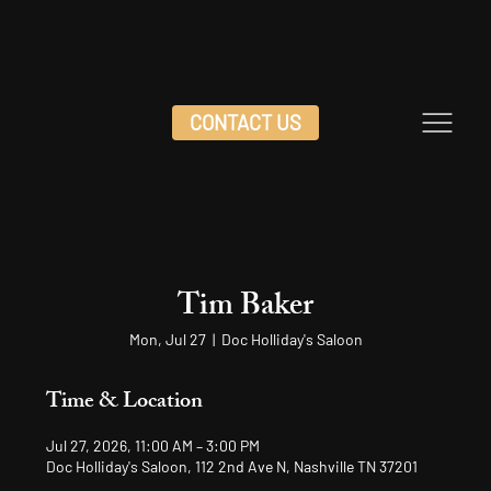
CONTACT US
Tim Baker
Mon, Jul 27
  |  
Doc Holliday's Saloon
Time & Location
Jul 27, 2026, 11:00 AM – 3:00 PM
Doc Holliday's Saloon, 112 2nd Ave N, Nashville TN 37201