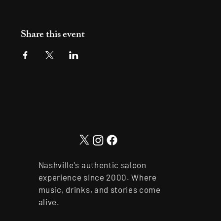
Share this event
Nashville's authentic saloon
experience since 2000. Where
music, drinks, and stories come
alive.