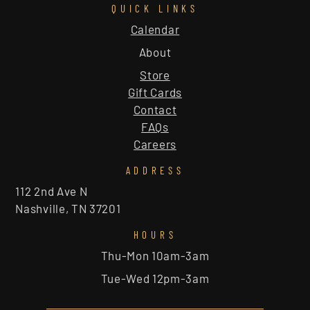
QUICK LINKS
Calendar
About
Store
Gift Cards
Contact
FAQs
Careers
ADDRESS
112 2nd Ave N
Nashville, TN 37201
HOURS
Thu-Mon 10am-3am
Tue-Wed 12pm-3am