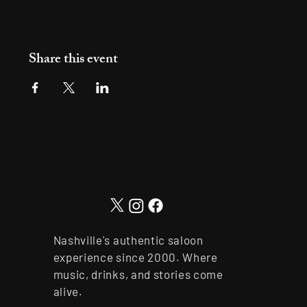
Share this event
Nashville's authentic saloon
experience since 2000. Where
music, drinks, and stories come
alive.