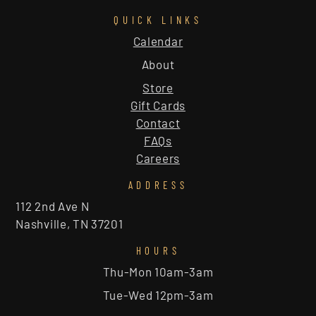
QUICK LINKS
Calendar
About
Store
Gift Cards
Contact
FAQs
Careers
ADDRESS
112 2nd Ave N
Nashville, TN 37201
HOURS
Thu-Mon 10am-3am
Tue-Wed 12pm-3am