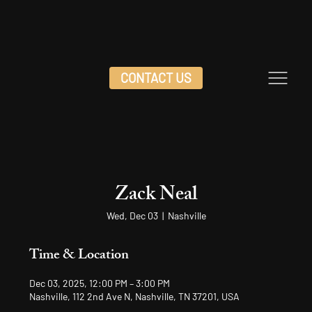
CONTACT US
Zack Neal
Wed, Dec 03
  |  
Nashville
Time & Location
Dec 03, 2025, 12:00 PM – 3:00 PM
Nashville, 112 2nd Ave N, Nashville, TN 37201, USA