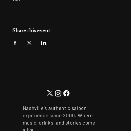
Share this event
Nashville's authentic saloon
experience since 2000. Where
music, drinks, and stories come
alive.