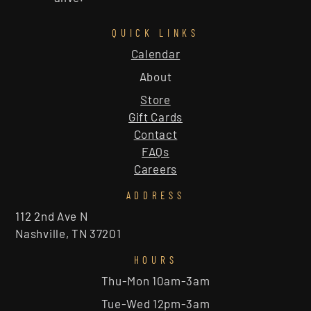
QUICK LINKS
Calendar
About
Store
Gift Cards
Contact
FAQs
Careers
ADDRESS
112 2nd Ave N
Nashville, TN 37201
HOURS
Thu-Mon 10am-3am
Tue-Wed 12pm-3am