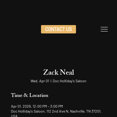
CONTACT US
Zack Neal
Wed, Apr 01
  |  
Doc Holliday's Saloon
Time & Location
Apr 01, 2026, 12:00 PM – 3:00 PM
Doc Holliday's Saloon, 112 2nd Ave N, Nashville, TN 37201,
USA