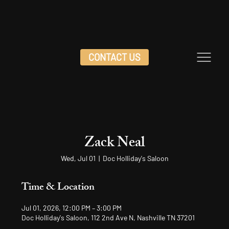
CONTACT US
Zack Neal
Wed, Jul 01
  |  
Doc Holliday's Saloon
Time & Location
Jul 01, 2026, 12:00 PM – 3:00 PM
Doc Holliday's Saloon, 112 2nd Ave N, Nashville TN 37201