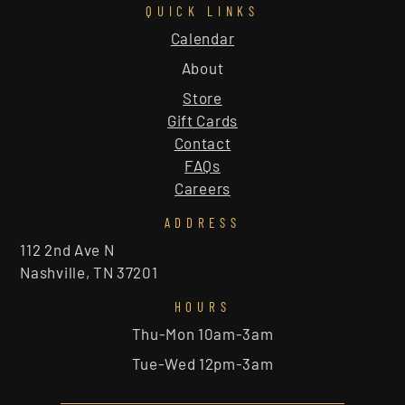
QUICK LINKS
Calendar
About
Store
Gift Cards
Contact
FAQs
Careers
ADDRESS
112 2nd Ave N
Nashville, TN 37201
HOURS
Thu-Mon 10am-3am
Tue-Wed 12pm-3am