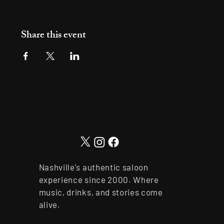
Share this event
Nashville's authentic saloon
experience since 2000. Where
music, drinks, and stories come
alive.