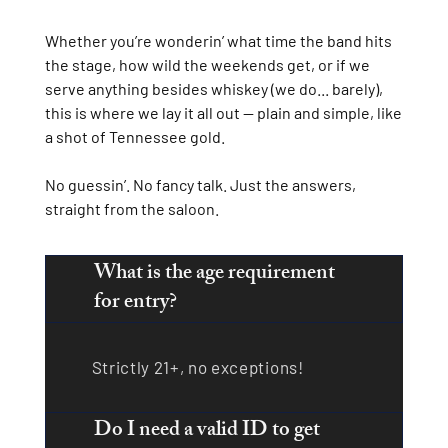
Whether you’re wonderin’ what time the band hits
the stage, how wild the weekends get, or if we
serve anything besides whiskey (we do... barely),
this is where we lay it all out — plain and simple, like
a shot of Tennessee gold.
No guessin’. No fancy talk. Just the answers,
straight from the saloon.
What is the age requirement
for entry?
Strictly 21+, no exceptions!
Do I need a valid ID to get