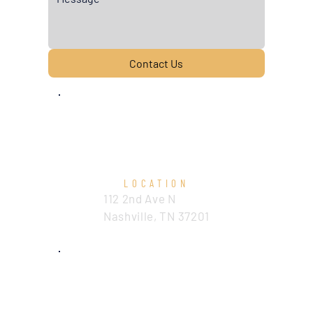
Contact Us
LOCATION
112 2nd Ave N
Nashville, TN 37201