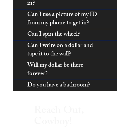
in?
Can I use a picture of my ID
from my phone to get in?
Can I spin the wheel?
Can I write on a dollar and
tape it to the wall?
Will my dollar be there
forever?
Do you have a bathroom?
Reach Out,
Cowboy!