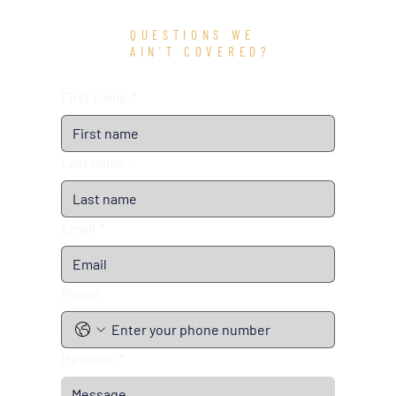
QUESTIONS WE
AIN'T COVERED?
First name
*
Last name
*
Email
*
Phone
Message
*