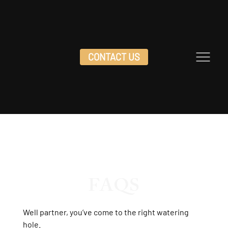
CONTACT US
DOC HOLLIDAY'S
CONTACT US
FAQS
Well partner, you’ve come to the right watering
hole.