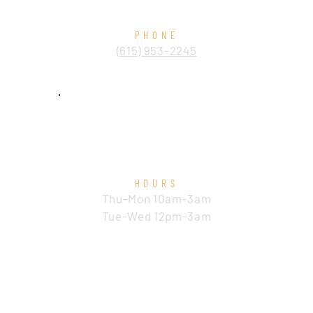
PHONE
​(615) 953-2245
HOURS
Thu-Mon 10am-3am
Tue-Wed 12pm-3am