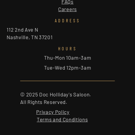
FAQs
Careers
ADDRESS
112 2nd Ave N
Nashville, TN 37201
HOURS
Thu-Mon 10am-3am
Tue-Wed 12pm-3am
© 2025 Doc Holliday's Saloon.
All Rights Reserved.
Privacy Policy
Terms and Conditions