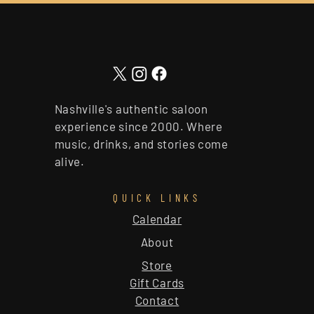
Nashville's authentic saloon
experience since 2000. Where
music, drinks, and stories come
alive.
QUICK LINKS
Calendar
About
Store
Gift Cards
Contact