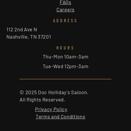
FAQs
Careers
ADDRESS
112 2nd Ave N
Nashville, TN 37201
HOURS
Thu-Mon 10am-3am
Tue-Wed 12pm-3am
© 2025 Doc Holliday's Saloon.
All Rights Reserved.
Privacy Policy
Terms and Conditions