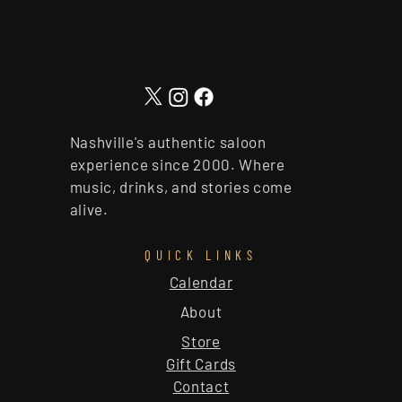
Nashville's authentic saloon
experience since 2000. Where
music, drinks, and stories come
alive.
QUICK LINKS
Calendar
About
Store
Gift Cards
Contact