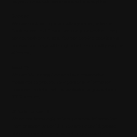
pages) to maintain services and for analytics.
Cookies
We use cookies to personalize your experience.
Cookies are text files stored on your device—they
cannot deliver viruses. You can decline cookies via
browser settings, although site functionality may be
affected.
Security
We use SSL encryption and take reasonable
measures to protect your personal information.
However, no internet transmission is guaranteed
100% secure.
Children Under 13
We do not knowingly collect personal information
from children under 13. If you are under 13, please
obtain consent from a parent or guardian before