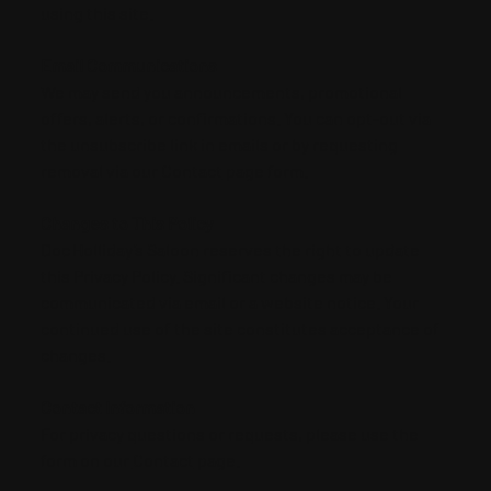
using this site.
Email Communications
We may send you announcements, promotional
offers, alerts, or confirmations. You can opt‑out via
the unsubscribe link in emails or by requesting
removal via our
Contact
page form.
Changes to This Policy
Doc Holliday’s Saloon reserves the right to update
this Privacy Policy. Significant changes may be
communicated via email or a website notice. Your
continued use of the site constitutes acceptance of
changes.
Contact Information
For privacy questions or requests, please use the
form on our
Contact
page.