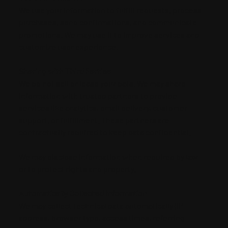
We use your information to fulfill requests, process
purchases, send confirmations, and communicate
promotions. We may use it to improve services and
customize user experience.
Sharing with Third Parties
We do not sell or lease your data. We may share
information with trusted partners to provide
services like analytics, email delivery, customer
support, or fulfillment. These partners are
contractually required to keep data confidential.
We may disclose information when required by law
or to protect rights and property.
Automatically Collected Information
We may collect technical data automatically (IP
address, browser type, access times, referring