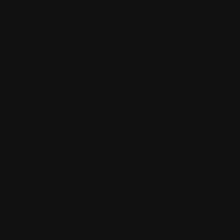
Protecting your private information is our priority.
This Privacy Policy applies to
www.dochollidaysnashville.com and governs data
collection and usage on behalf of Doc Holliday’s
Saloon / CHG.
Collection of Your Personal Information
We do not collect personal information unless you
voluntarily provide it, for example: account
registration, ticket purchases, newsletter sign-ups,
contest entries, contact form submissions, or
entering promotions. We collect data such as:
Name, email, mailing address, phone number
Credit card or billing info if purchasing tickets or
goods
Submitted content (reviews, comments, photos)
Use of Information