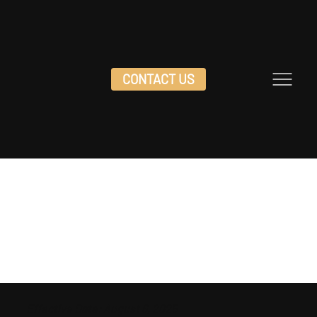
CONTACT US
DOC HOLLIDAY'S SALOON
PRIVACY
POLICY
Effective Date: August 6, 2025