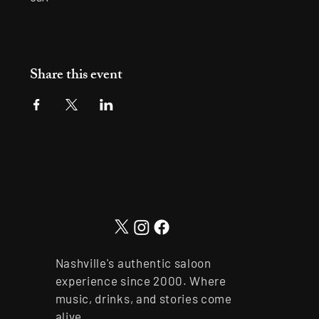
Share this event
Nashville's authentic saloon
experience since 2000. Where
music, drinks, and stories come
alive.