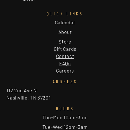
QUICK LINKS
Calendar
About
Store
Gift Cards
Contact
FAQs
Careers
ADDRESS
112 2nd Ave N
Nashville, TN 37201
HOURS
Thu-Mon 10am-3am
Tue-Wed 12pm-3am