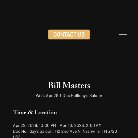
CONTACT US
Bill Masters
Wed, Apr 29
  |  
Doc Holliday's Saloon
Time & Location
Apr 29, 2026, 10:00 PM – Apr 30, 2026, 2:00 AM
Doc Holliday's Saloon, 112 2nd Ave N, Nashville, TN 37201,
USA