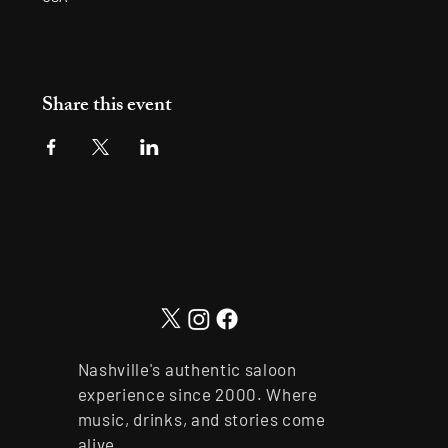
Share this event
Nashville's authentic saloon
experience since 2000. Where
music, drinks, and stories come
alive.