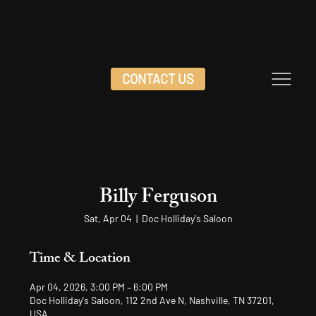
CONTACT US
Billy Ferguson
Sat, Apr 04
  |  
Doc Holliday's Saloon
Time & Location
Apr 04, 2026, 3:00 PM – 6:00 PM
Doc Holliday's Saloon, 112 2nd Ave N, Nashville, TN 37201,
USA