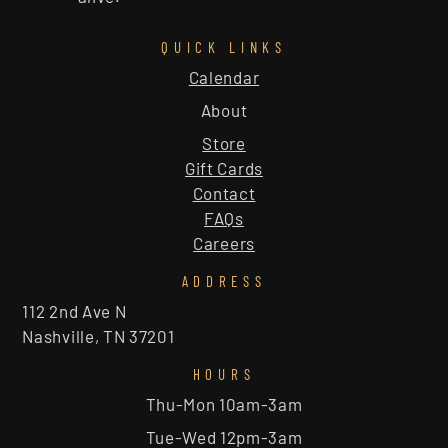
QUICK LINKS
Calendar
About
Store
Gift Cards
Contact
FAQs
Careers
ADDRESS
112 2nd Ave N
Nashville, TN 37201
HOURS
Thu-Mon 10am-3am
Tue-Wed 12pm-3am