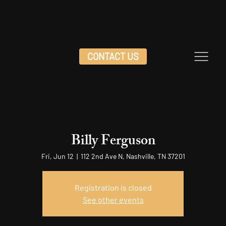
CONTACT US
Billy Ferguson
Fri, Jun 12
  |  
112 2nd Ave N, Nashville, TN 37201
Registration is closed
See other events