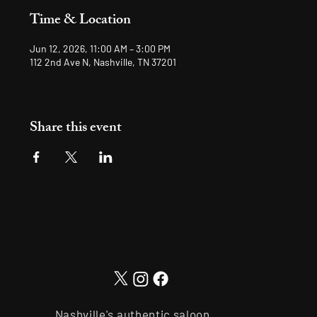
Time & Location
Jun 12, 2026, 11:00 AM – 3:00 PM
112 2nd Ave N, Nashville, TN 37201
Share this event
Nashville's authentic saloon