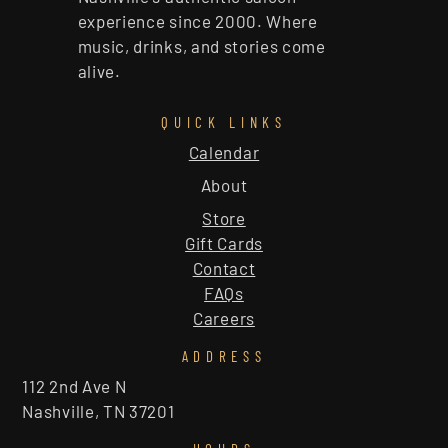
experience since 2000. Where
music, drinks, and stories come
alive.
QUICK LINKS
Calendar
About
Store
Gift Cards
Contact
FAQs
Careers
ADDRESS
112 2nd Ave N
Nashville, TN 37201