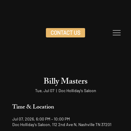
CONTACT US
Billy Masters
Tue, Jul 07
  |  
Doc Holliday's Saloon
Time & Location
Jul 07, 2026, 6:00 PM – 10:00 PM
Doc Holliday's Saloon, 112 2nd Ave N, Nashville TN 37201