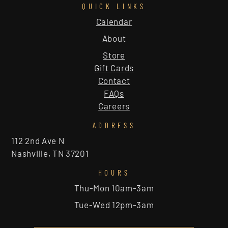
QUICK LINKS
Calendar
About
Store
Gift Cards
Contact
FAQs
Careers
ADDRESS
112 2nd Ave N
Nashville, TN 37201
HOURS
Thu-Mon 10am-3am
Tue-Wed 12pm-3am