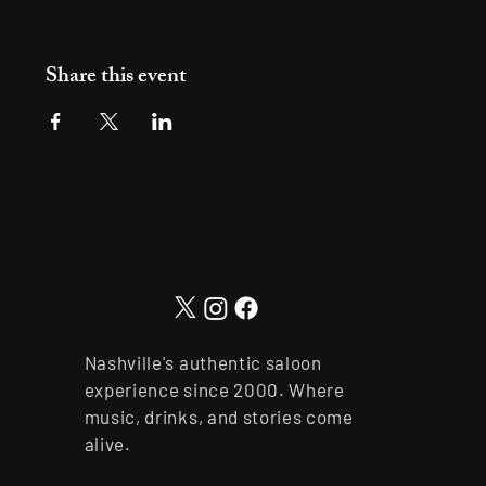
Share this event
Nashville's authentic saloon
experience since 2000. Where
music, drinks, and stories come
alive.