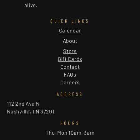
alive.
QUICK LINKS
Calendar
About
Store
Gift Cards
Contact
FAQs
Careers
ADDRESS
112 2nd Ave N
Nashville, TN 37201
HOURS
Thu-Mon 10am-3am