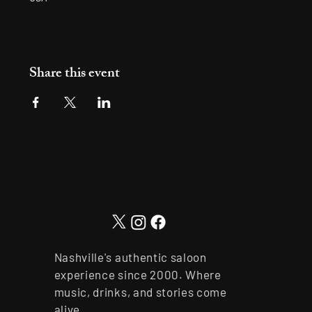
Share this event
Nashville's authentic saloon
experience since 2000. Where
music, drinks, and stories come
alive.