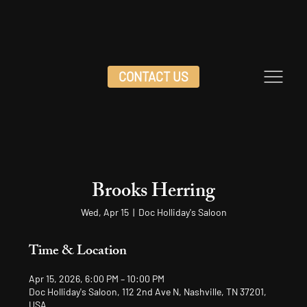
CONTACT US
Brooks Herring
Wed, Apr 15
  |  
Doc Holliday's Saloon
Time & Location
Apr 15, 2026, 6:00 PM – 10:00 PM
Doc Holliday's Saloon, 112 2nd Ave N, Nashville, TN 37201,
USA