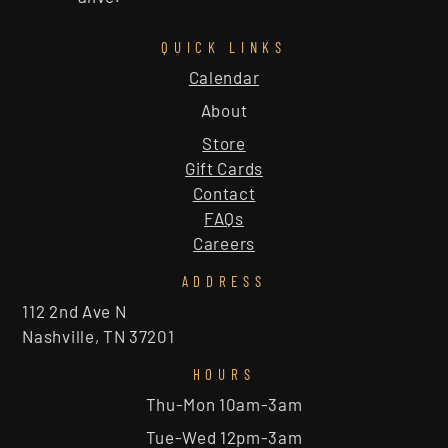
QUICK LINKS
Calendar
About
Store
Gift Cards
Contact
FAQs
Careers
ADDRESS
112 2nd Ave N
Nashville, TN 37201
HOURS
Thu-Mon 10am-3am
Tue-Wed 12pm-3am