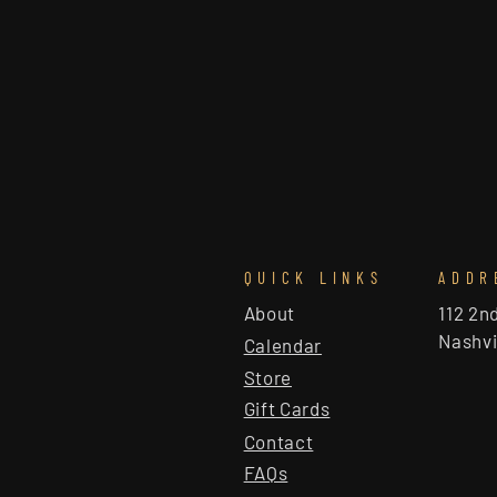
QUICK LINKS
ADDR
About
112 2n
Nashvi
Calendar
Store
Gift Cards
Contact
FAQs