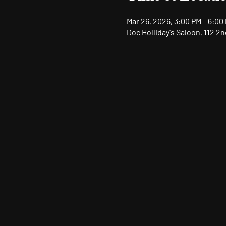
Mar 26, 2026, 3:00 PM – 6:00
Doc Holliday's Saloon, 112 2