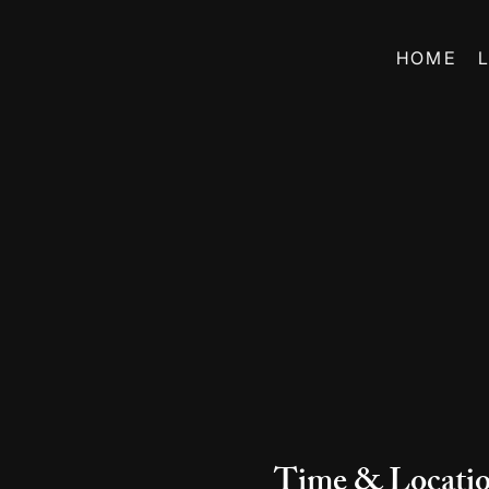
HOME
Time & Locati