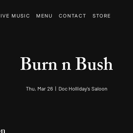
LIVE MUSIC
MENU
CONTACT
STORE
Burn n Bush
Thu, Mar 26
  |  
Doc Holliday's Saloon
on