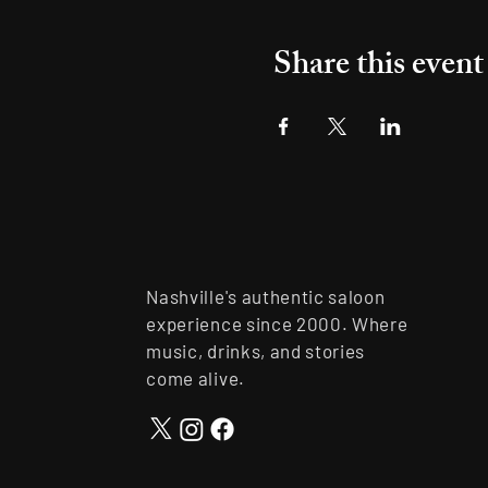
Share this event
Nashville's authentic saloon
experience since 2000. Where
music, drinks, and stories
come alive.