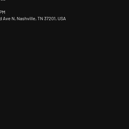
 PM
nd Ave N, Nashville, TN 37201, USA