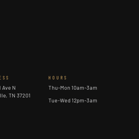
ESS
HOURS
d Ave N
Thu-Mon 10am-3am
lle, TN 37201
Tue-Wed 12pm-3am