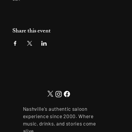
Share this event
Nashville's authentic saloon
experience since 2000. Where
music, drinks, and stories come
alive.