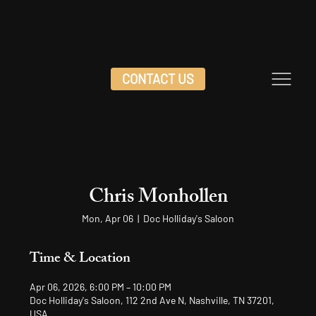
CONTACT US
Chris Monhollen
Mon, Apr 06
  |  
Doc Holliday's Saloon
Time & Location
Apr 06, 2026, 6:00 PM – 10:00 PM
Doc Holliday's Saloon, 112 2nd Ave N, Nashville, TN 37201,
USA