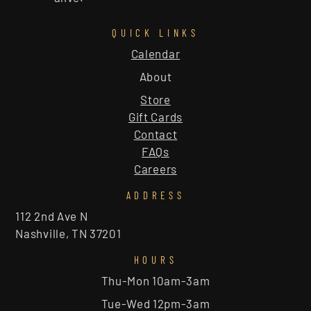
QUICK LINKS
Calendar
About
Store
Gift Cards
Contact
FAQs
Careers
ADDRESS
112 2nd Ave N
Nashville, TN 37201
HOURS
Thu-Mon 10am-3am
Tue-Wed 12pm-3am