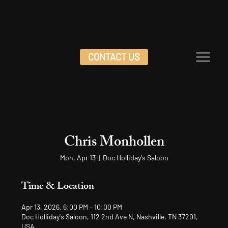
CONTACT US
Chris Monhollen
Mon, Apr 13
  |  
Doc Holliday's Saloon
Time & Location
Apr 13, 2026, 6:00 PM – 10:00 PM
Doc Holliday's Saloon, 112 2nd Ave N, Nashville, TN 37201,
USA