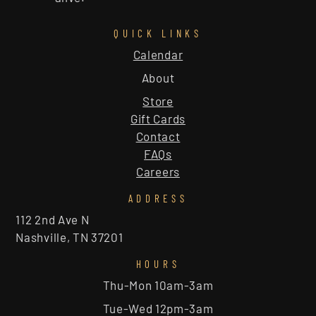
QUICK LINKS
Calendar
About
Store
Gift Cards
Contact
FAQs
Careers
ADDRESS
112 2nd Ave N
Nashville, TN 37201
HOURS
Thu-Mon 10am-3am
Tue-Wed 12pm-3am