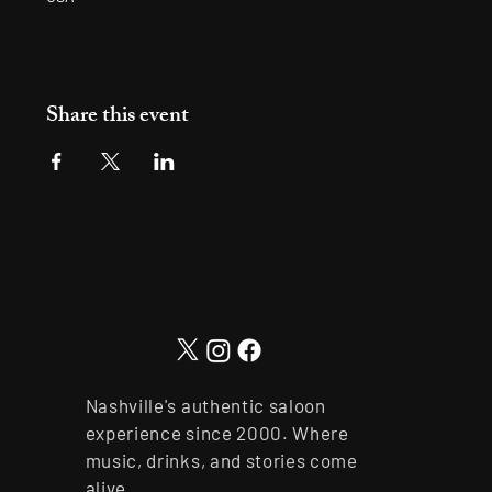
Share this event
Nashville's authentic saloon
experience since 2000. Where
music, drinks, and stories come
alive.