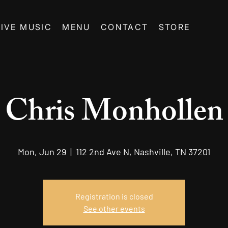
LIVE MUSIC
MENU
CONTACT
STORE
Chris Monhollen
Mon, Jun 29
  |  
112 2nd Ave N, Nashville, TN 37201
Registration is closed
See other events