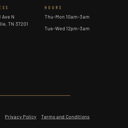
ESS
HOURS
d Ave N
Thu-Mon 10am-3am
lle, TN 37201
Tue-Wed 12pm-3am
Privacy Policy
Terms and Conditions