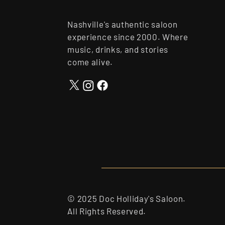
Nashville's authentic saloon
experience since 2000. Where
music, drinks, and stories
come alive.
© 2025 Doc Holliday's Saloon.
All Rights Reserved.