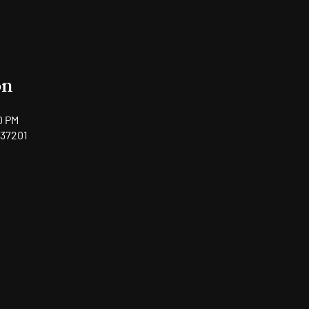
on
0 PM
 37201