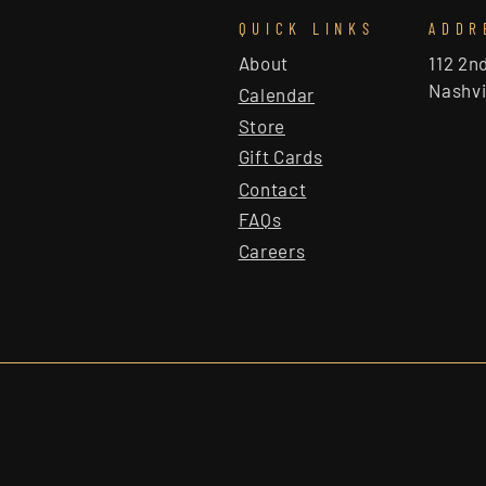
QUICK LINKS
ADDR
About
112 2n
Nashvi
Calendar
Store
Gift Cards
Contact
FAQs
Careers