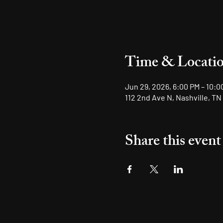
Time & Locati
Jun 29, 2026, 6:00 PM – 10:0
112 2nd Ave N, Nashville, TN
Share this event