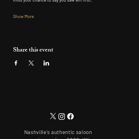
Show More
Share this event
Nashville's authentic saloon