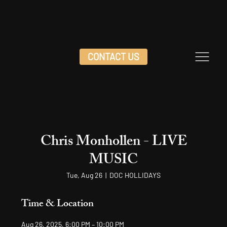
CONTACT US
Chris Monhollen - LIVE
MUSIC
Tue, Aug 26
  |  
DOC HOLLIDAYS
Time & Location
Aug 26, 2025, 6:00 PM – 10:00 PM