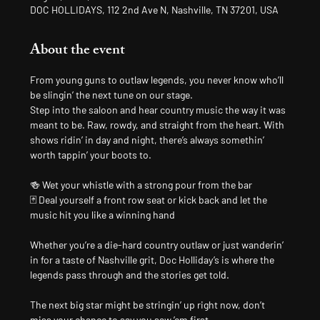
DOC HOLLIDAYS, 112 2nd Ave N, Nashville, TN 37201, USA
About the event
From young guns to outlaw legends, you never know who’ll 
be slingin’ the next tune on our stage.
Step into the saloon and hear country music the way it was 
meant to be. Raw, rowdy, and straight from the heart. With 
shows ridin’ in day and night, there’s always somethin’ 
worth tappin’ your boots to.
🍻 Wet your whistle with a strong pour from the bar
🃏 Deal yourself a front row seat or kick back and let the 
music hit you like a winning hand
Whether you’re a die-hard country outlaw or just wanderin’ 
in for a taste of Nashville grit, Doc Holliday’s is where the 
legends pass through and the stories get told.
The next big star might be stringin’ up right now, don’t 
miss your chance to say you saw ’em first.