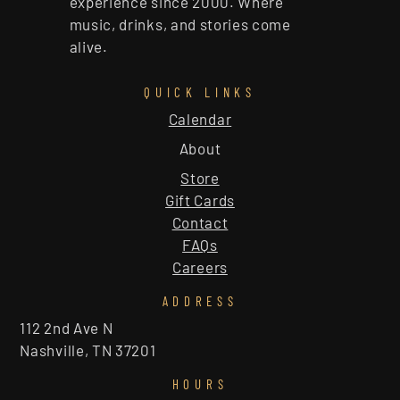
experience since 2000. Where
music, drinks, and stories come
alive.
QUICK LINKS
Calendar
About
Store
Gift Cards
Contact
FAQs
Careers
ADDRESS
112 2nd Ave N
Nashville, TN 37201
HOURS