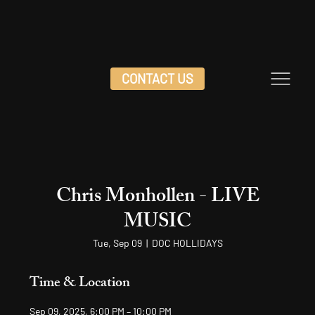
CONTACT US
Chris Monhollen - LIVE
MUSIC
Tue, Sep 09
  |  
DOC HOLLIDAYS
Time & Location
Sep 09, 2025, 6:00 PM – 10:00 PM