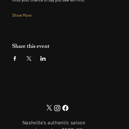
Show More
Share this event
Nashville's authentic saloon