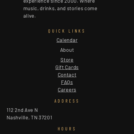
experience since 2000. Where
music, drinks, and stories come
alive.
QUICK LINKS
Calendar
About
Store
Gift Cards
Contact
FAQs
Careers
ADDRESS
112 2nd Ave N
Nashville, TN 37201
HOURS