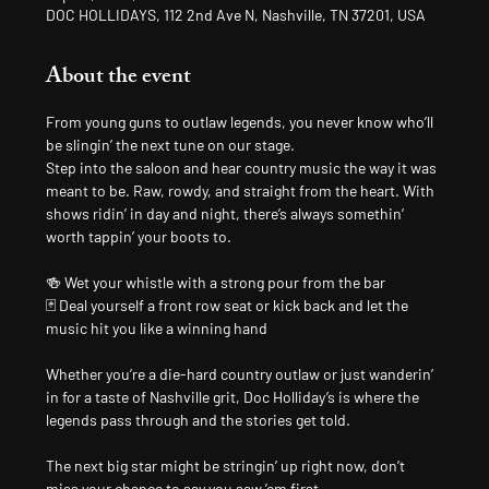
DOC HOLLIDAYS, 112 2nd Ave N, Nashville, TN 37201, USA
About the event
From young guns to outlaw legends, you never know who’ll 
be slingin’ the next tune on our stage.
Step into the saloon and hear country music the way it was 
meant to be. Raw, rowdy, and straight from the heart. With 
shows ridin’ in day and night, there’s always somethin’ 
worth tappin’ your boots to.
🍻 Wet your whistle with a strong pour from the bar
🃏 Deal yourself a front row seat or kick back and let the 
music hit you like a winning hand
Whether you’re a die-hard country outlaw or just wanderin’ 
in for a taste of Nashville grit, Doc Holliday’s is where the 
legends pass through and the stories get told.
The next big star might be stringin’ up right now, don’t 
miss your chance to say you saw ’em first.