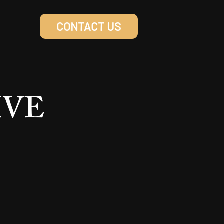
CONTACT US
LIVE