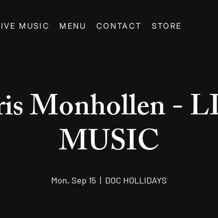
LIVE MUSIC
MENU
CONTACT
STORE
is Monhollen - 
MUSIC
Mon, Sep 15
  |  
DOC HOLLIDAYS