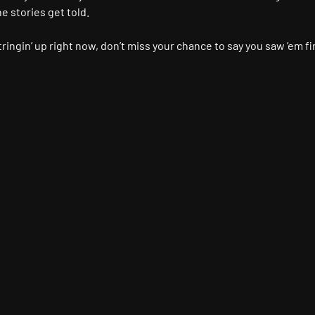
 stories get told.
ringin’ up right now, don’t miss your chance to say you saw ’em fir