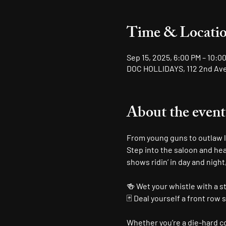
Time & Locati
Sep 15, 2025, 6:00 PM – 10:0
DOC HOLLIDAYS, 112 2nd Ave 
About the event
From young guns to outlaw le
Step into the saloon and hea
shows ridin’ in day and night
🍻 Wet your whistle with a s
🃏 Deal yourself a front row 
Whether you’re a die-hard cou