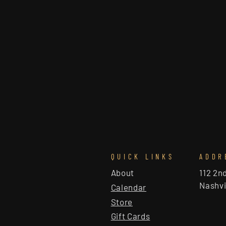
QUICK LINKS
ADDR
About
112 2n
Nashvi
Calendar
Store
Gift Cards