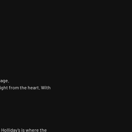
tage.
ight from the heart. With 
 Holliday’s is where the 