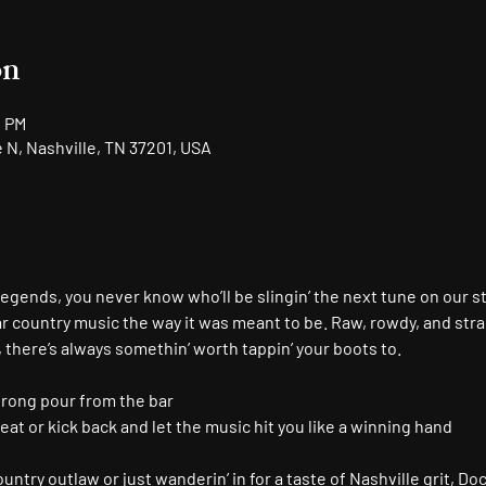
on
0 PM
N, Nashville, TN 37201, USA
gends, you never know who’ll be slingin’ the next tune on our s
r country music the way it was meant to be. Raw, rowdy, and stra
, there’s always somethin’ worth tappin’ your boots to.
trong pour from the bar
seat or kick back and let the music hit you like a winning hand
ntry outlaw or just wanderin’ in for a taste of Nashville grit, Doc