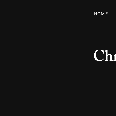
HOME
Chr