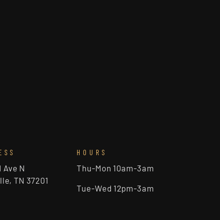
ESS
HOURS
d Ave N
Thu-Mon 10am-3am
lle, TN 37201
Tue-Wed 12pm-3am