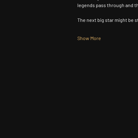
legends pass through and the
The next big star might be st
Show More