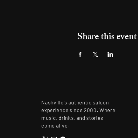
Share this event
Nashville's authentic saloon
experience since 2000. Where
music, drinks, and stories
come alive.