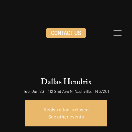
CONTACT US
Dallas Hendrix
Tue, Jun 23
  |  
112 2nd Ave N, Nashville, TN 37201
Registration is closed
See other events