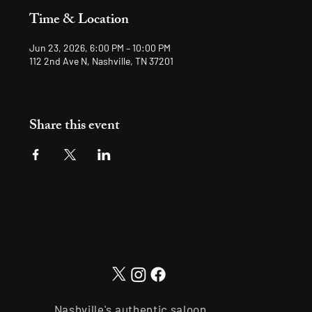
Time & Location
Jun 23, 2026, 6:00 PM – 10:00 PM
112 2nd Ave N, Nashville, TN 37201
Share this event
Nashville's authentic saloon