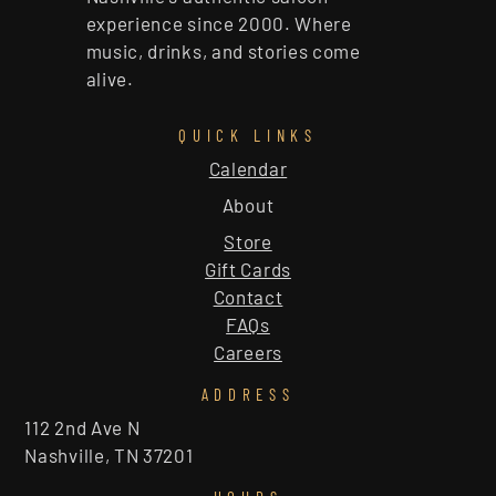
experience since 2000. Where
music, drinks, and stories come
alive.
QUICK LINKS
Calendar
About
Store
Gift Cards
Contact
FAQs
Careers
ADDRESS
112 2nd Ave N
Nashville, TN 37201