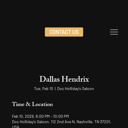
CONTACT US
Dallas Hendrix
Tue, Feb 10
  |  
Doc Holliday's Saloon
Time & Location
Feb 10, 2026, 6:00 PM – 10:00 PM
Doc Holliday's Saloon, 112 2nd Ave N, Nashville, TN 37201,
USA