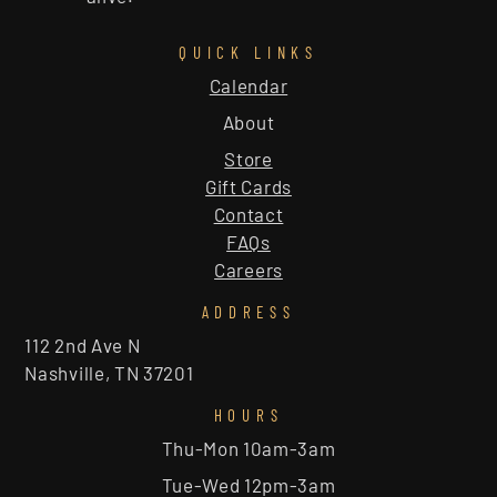
QUICK LINKS
Calendar
About
Store
Gift Cards
Contact
FAQs
Careers
ADDRESS
112 2nd Ave N
Nashville, TN 37201
HOURS
Thu-Mon 10am-3am
Tue-Wed 12pm-3am