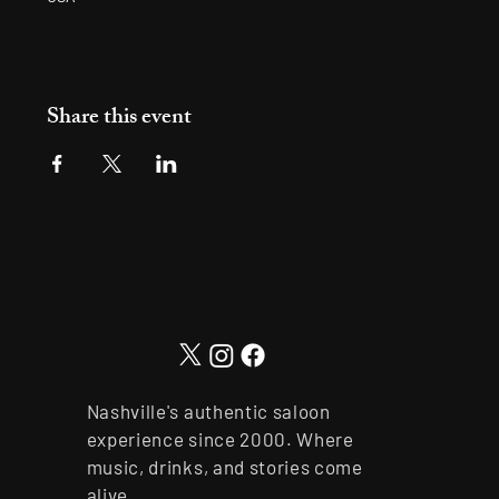
Share this event
Nashville's authentic saloon
experience since 2000. Where
music, drinks, and stories come
alive.