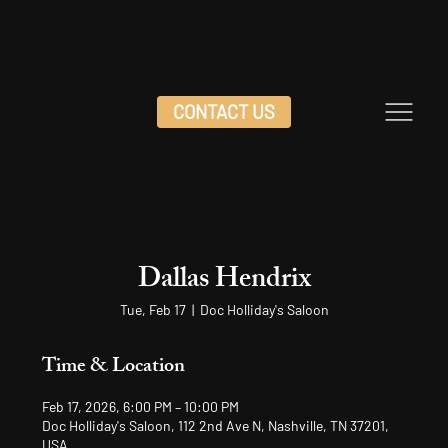
CONTACT US
Dallas Hendrix
Tue, Feb 17
  |  
Doc Holliday's Saloon
Time & Location
Feb 17, 2026, 6:00 PM – 10:00 PM
Doc Holliday's Saloon, 112 2nd Ave N, Nashville, TN 37201,
USA