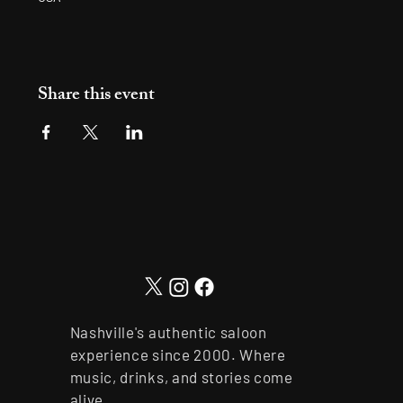
Share this event
Nashville's authentic saloon
experience since 2000. Where
music, drinks, and stories come
alive.