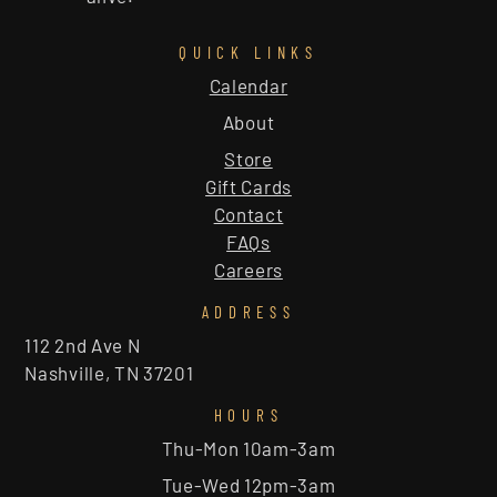
QUICK LINKS
Calendar
About
Store
Gift Cards
Contact
FAQs
Careers
ADDRESS
112 2nd Ave N
Nashville, TN 37201
HOURS
Thu-Mon 10am-3am
Tue-Wed 12pm-3am