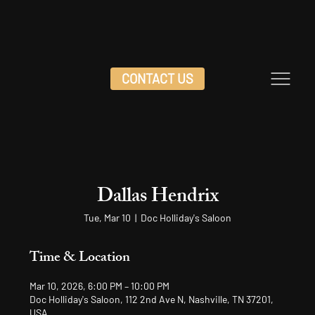
CONTACT US
Dallas Hendrix
Tue, Mar 10
  |  
Doc Holliday's Saloon
Time & Location
Mar 10, 2026, 6:00 PM – 10:00 PM
Doc Holliday's Saloon, 112 2nd Ave N, Nashville, TN 37201,
USA