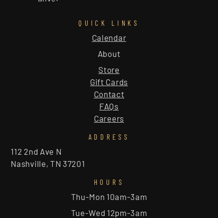
QUICK LINKS
Calendar
About
Store
Gift Cards
Contact
FAQs
Careers
ADDRESS
112 2nd Ave N
Nashville, TN 37201
HOURS
Thu-Mon 10am-3am
Tue-Wed 12pm-3am