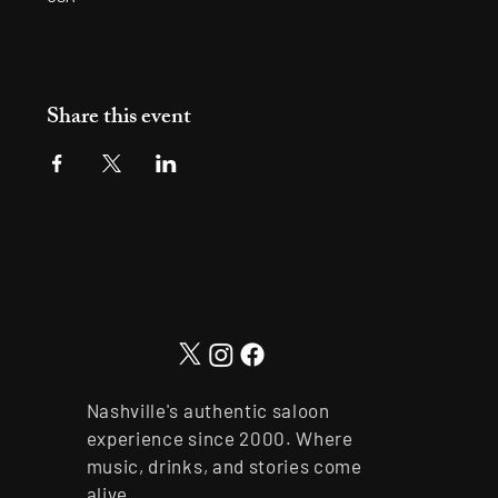
Share this event
Nashville's authentic saloon
experience since 2000. Where
music, drinks, and stories come
alive.