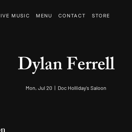
LIVE MUSIC
MENU
CONTACT
STORE
Dylan Ferrell
Mon, Jul 20
  |  
Doc Holliday's Saloon
on