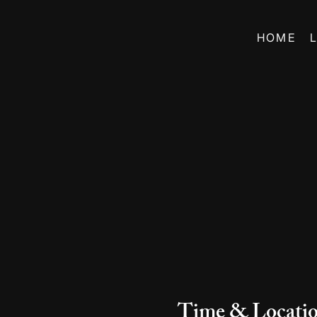
HOME
Time & Locati