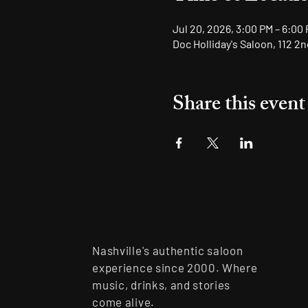
Jul 20, 2026, 3:00 PM – 6:00
Doc Holliday's Saloon, 112 2
Share this event
Nashville's authentic saloon
experience since 2000. Where
music, drinks, and stories
come alive.