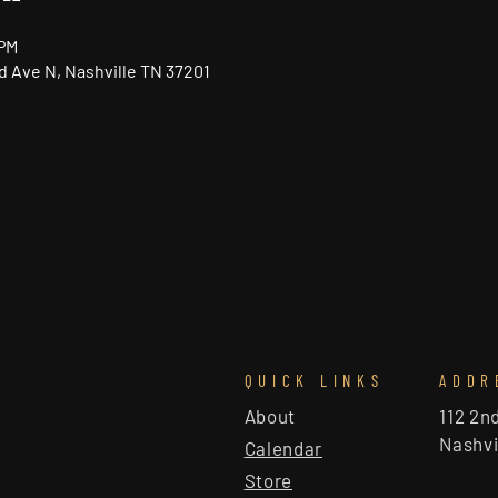
 PM
nd Ave N, Nashville TN 37201
QUICK LINKS
ADDR
About
112 2n
Nashvi
Calendar
Store