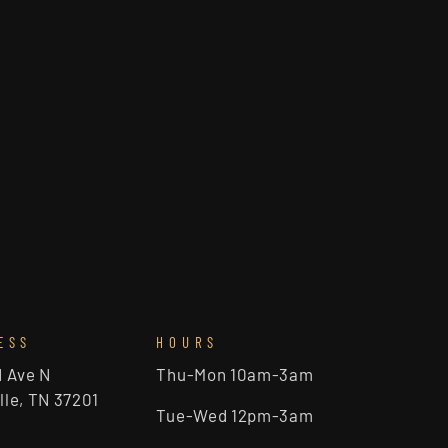
ESS
HOURS
d Ave N
Thu-Mon 10am-3am
lle, TN 37201
Tue-Wed 12pm-3am