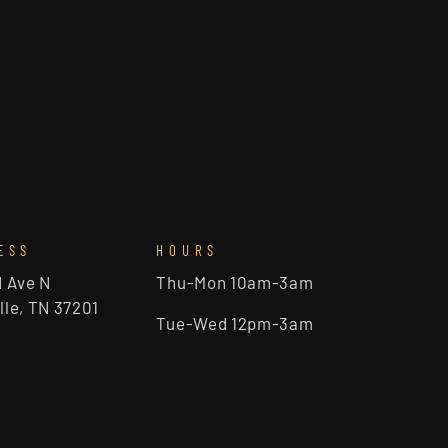
ESS
HOURS
d Ave N
Thu-Mon 10am-3am
lle, TN 37201
Tue-Wed 12pm-3am