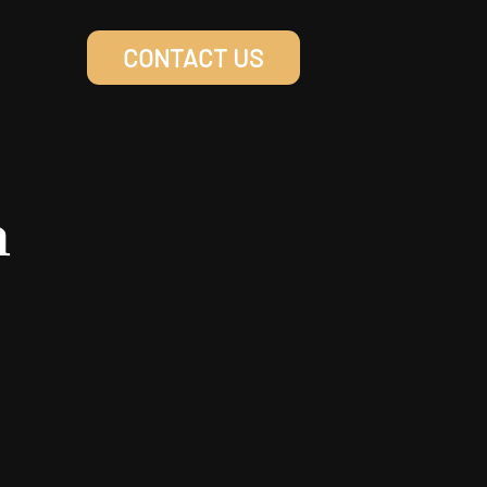
CONTACT US
n