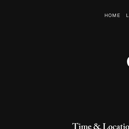
HOME
Time & Locati