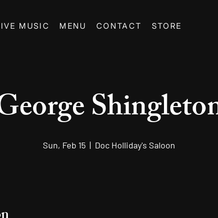
LIVE MUSIC
MENU
CONTACT
STORE
George Shingleto
Sun, Feb 15
  |  
Doc Holliday's Saloon
on