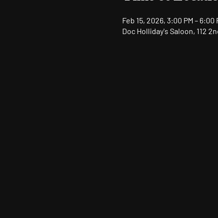
Feb 15, 2026, 3:00 PM – 6:00
Doc Holliday's Saloon, 112 2