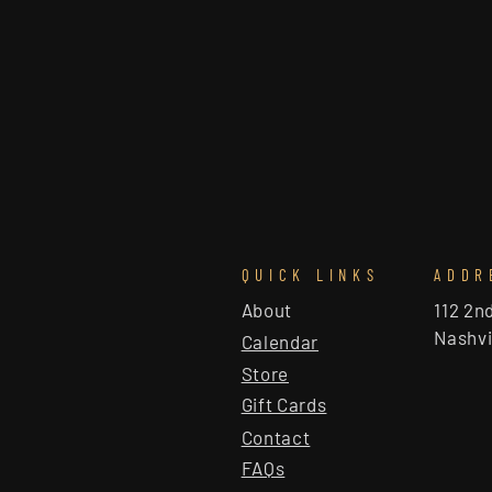
QUICK LINKS
ADDR
About
112 2n
Nashvi
Calendar
Store
Gift Cards
Contact
FAQs