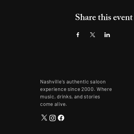
Share this event
Nashville's authentic saloon
experience since 2000. Where
music, drinks, and stories
come alive.