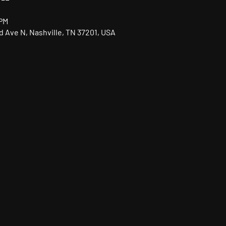
 PM
nd Ave N, Nashville, TN 37201, USA