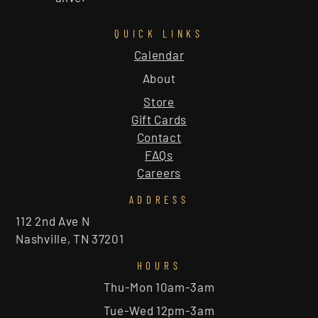
QUICK LINKS
Calendar
About
Store
Gift Cards
Contact
FAQs
Careers
ADDRESS
112 2nd Ave N
Nashville, TN 37201
HOURS
Thu-Mon 10am-3am
Tue-Wed 12pm-3am