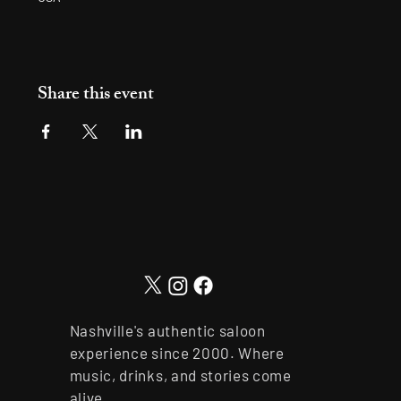
Share this event
Nashville's authentic saloon
experience since 2000. Where
music, drinks, and stories come
alive.