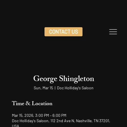
CONTACT US
George Shingleton
Sun, Mar 15
  |  
Doc Holliday's Saloon
Time & Location
Mar 15, 2026, 3:00 PM – 6:00 PM
Doc Holliday's Saloon, 112 2nd Ave N, Nashville, TN 37201,
USA