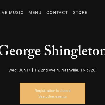
LIVE MUSIC
MENU
CONTACT
STORE
George Shingleto
Wed, Jun 17
  |  
112 2nd Ave N, Nashville, TN 37201
Registration is closed
See other events