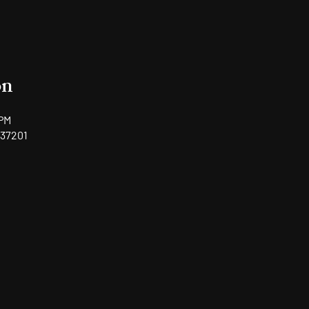
on
 PM
 37201