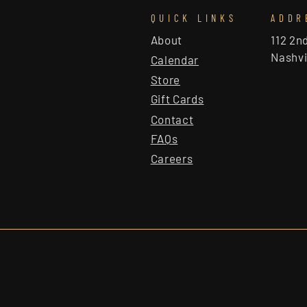
QUICK LINKS
ADDR
About
112 2n
Nashvi
Calendar
Store
Gift Cards
Contact
FAQs
Careers