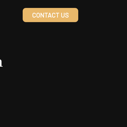
CONTACT US
n