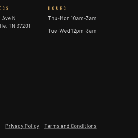
ESS
HOURS
d Ave N
Thu-Mon 10am-3am
lle, TN 37201
Tue-Wed 12pm-3am
Privacy Policy
Terms and Conditions