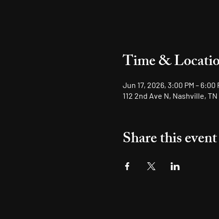
Time & Locati
Jun 17, 2026, 3:00 PM – 6:00
112 2nd Ave N, Nashville, TN
Share this event