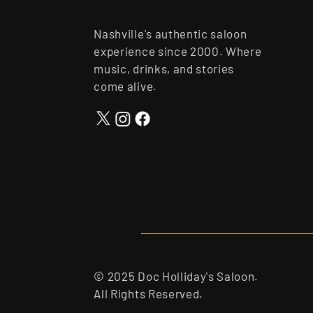
Nashville's authentic saloon
experience since 2000. Where
music, drinks, and stories
come alive.
© 2025 Doc Holliday's Saloon.
All Rights Reserved.