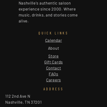
Nashville's authentic saloon
experience since 2000. Where
music, drinks, and stories come
alive.
QUICK LINKS
Calendar
About
Store
Gift Cards
Contact
FAQs
Careers
ADDRESS
112 2nd Ave N
Nashville, TN 37201