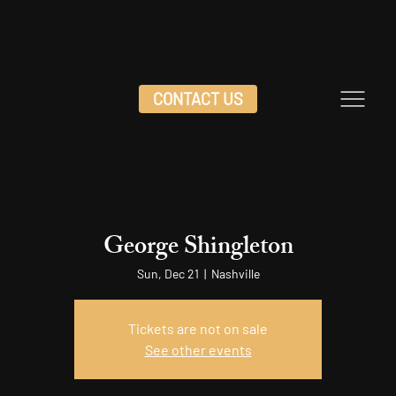
CONTACT US
George Shingleton
Sun, Dec 21
  |  
Nashville
Tickets are not on sale
See other events